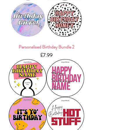
Personalised Birthday Bundle 2
Price
£7.99