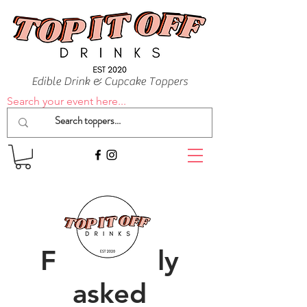
Edible Drink & Cupcake Toppers
Search your event here...
Frequently
asked