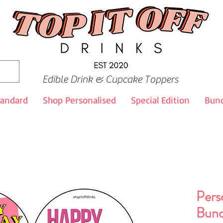
Edible Drink & Cupcake Toppers
tandard
Shop Personalised
Special Edition
Bund
Pers
Bund