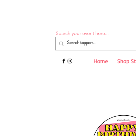
Search your event here...
Home
Shop S