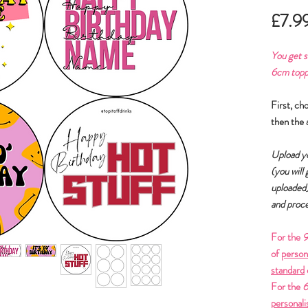
£7.9
You get
s
6cm toppe
First, ch
then the 
Upload yo
(you will
uploaded
and proce
For the
9
of
person
standard
For the
6
personali