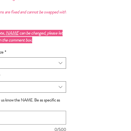
ns are fixed and cannot be swapped with
ote,
NAME
can be changed, please let
in the comment box.
ze
*
*
t us know the NAME. Be as specific as
0/500