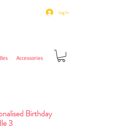
Log In
les
Accessories
onalised Birthday
le 3