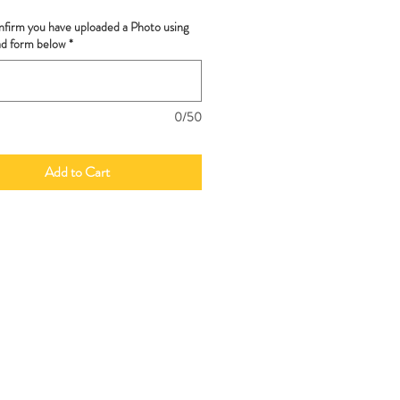
nfirm you have uploaded a Photo using
ad form below
*
0/50
Add to Cart