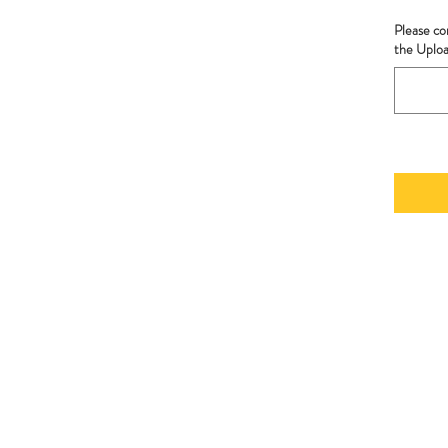
Please co
the Uplo