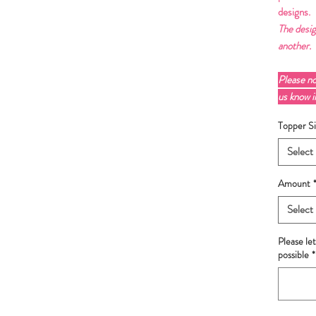
designs.
The desig
another.
Please n
us know 
Topper Si
Select
Amount
Select
Please le
possible
*