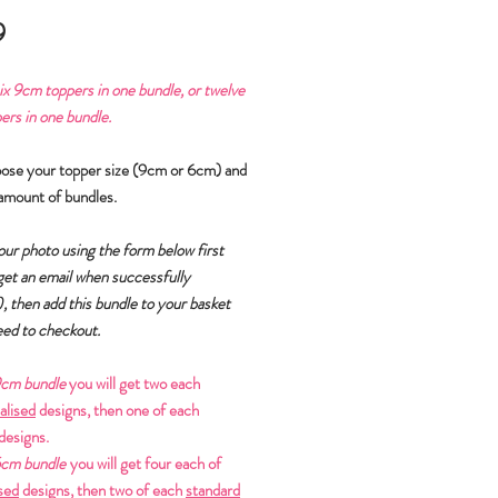
Price
9
ix
9cm toppers in one bundle, or
twelve
rs in one bundle.
oose your topper size (9cm or 6cm) and
amount of bundles.
ur photo using the form below first
 get an email when successfully
)
, then add this bundle to your basket
ed to checkout.
cm bundle
you will get two each
alised
designs, then one of each
designs.
cm bundle
you will get four each of
sed
designs, then two of each
standard