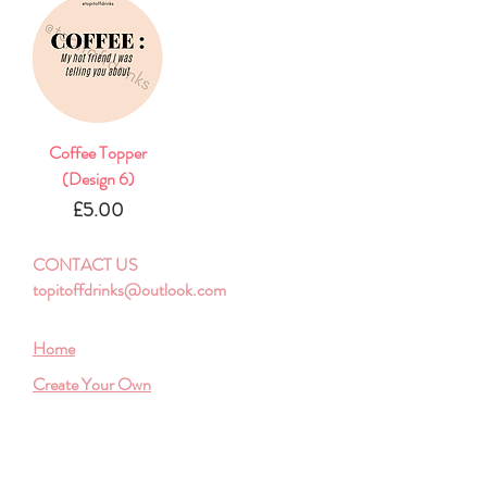
Coffee Topper
(Design 6)
Price
£5.00
CONTACT US
topitoffdrinks@outlook.com
Home
Create Your Own
Shop Bulk
Store Policy