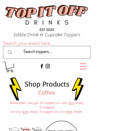
Edible Drink & Cupcake Toppers
Search your event here...
Shop Products
Coffee
Remember: you get 20 toppers on one
4cm
sheet,
12 toppers
on one
6cm
sheet, 6 toppers on one
9cm
sheet.