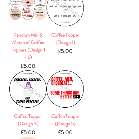
Random Mix &
Coffee Topper
Match of Coffee
(Design 1)
Toppers (Design 1
Price
£5.00
- 6)
Price
£5.00
Coffee Topper
Coffee Topper
(Design 3)
(Design 5)
Price
Price
£5.00
£5.00