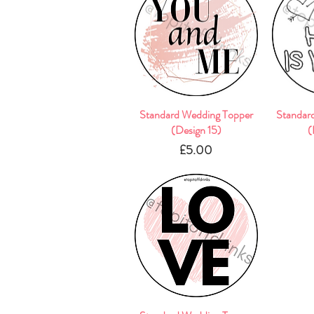
Standard Wedding Topper
Quick View
Standar
(Design 15)
(
Price
£5.00