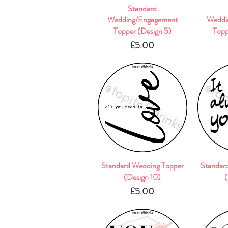
Quick View
Standard
Wedding/Engagement
Weddi
Topper (Design 5)
Topp
Price
£5.00
Standard Wedding Topper
Quick View
Standar
(Design 10)
(
Price
£5.00