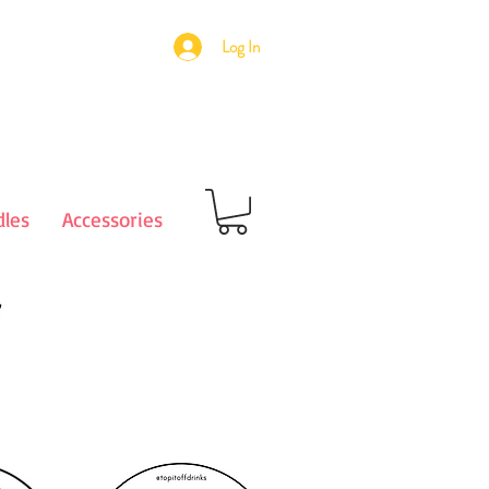
Log In
les
Accessories