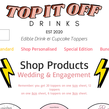
Edible Drink & Cupcake Toppers
tandard
Shop Personalised
Special Edition
Bund
Shop Products
Wedding & Engagement
Remember: you get 20 toppers on one
4cm
sheet, 12
toppers
on one
6cm
sheet, 6 toppers on one
9cm
sheet.