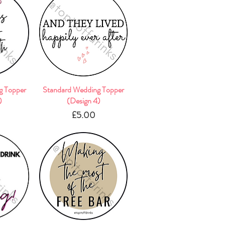
g Topper
w
Standard Wedding Topper
Quick View
)
(Design 4)
e
Price
£5.00