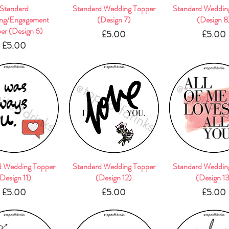
Quick View
Standard
Standard Wedding Topper
Quick View
Standard Weddin
Quick Vie
ng/Engagement
(Design 7)
(Design 8
er (Design 6)
Price
Pric
£5.00
£5.00
Price
£5.00
d Wedding Topper
Quick View
Standard Wedding Topper
Quick View
Standard Weddin
Quick Vie
Design 11)
(Design 12)
(Design 1
Price
Price
Pric
£5.00
£5.00
£5.00