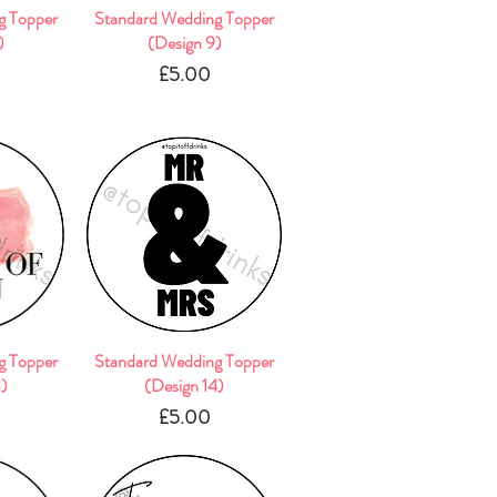
g Topper
w
Standard Wedding Topper
Quick View
)
(Design 9)
e
Price
£5.00
g Topper
w
Standard Wedding Topper
Quick View
3)
(Design 14)
e
Price
£5.00