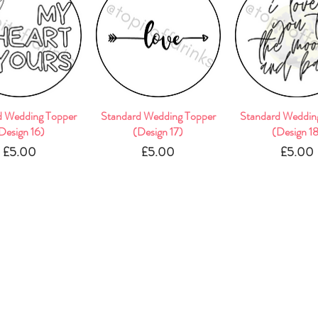
d Wedding Topper
Quick View
Standard Wedding Topper
Quick View
Standard Weddin
Quick Vie
Design 16)
(Design 17)
(Design 1
Price
Price
Pric
£5.00
£5.00
£5.00