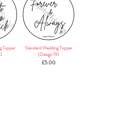
g Topper
w
Standard Wedding Topper
Quick View
8)
(Design 19)
e
Price
£5.00