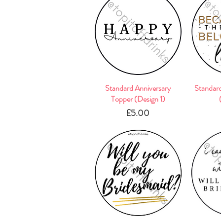
Standard Anniversary
Quick View
Standar
Topper (Design 1)
Price
£5.00