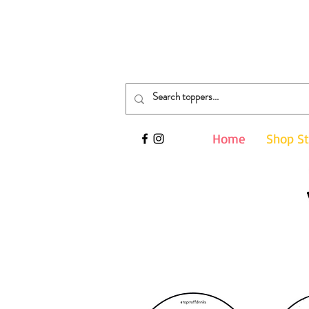
Search your event here...
Home
Shop S