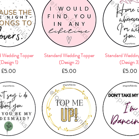
d Wedding Topper
Quick View
Standard Wedding Topper
Quick View
Standard Weddin
Quick Vie
(Design 1)
(Design 2)
(Design 3
Price
Price
Pric
£5.00
£5.00
£5.00