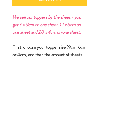
We sell our toppers by the sheet - you
get 6 x 9cm on one sheet, 12 x 6cm on
one sheet and 20 x 4cm on one sheet.
First, choose your topper size (9cm, 6cm,
or 4cm) and then the amount of sheets.