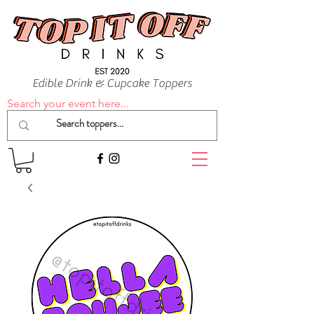
Edible Drink & Cupcake Toppers
Search your event here...