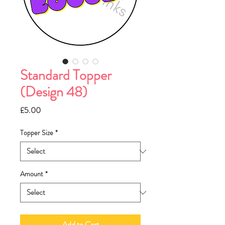
Standard Topper
(Design 48)
Price
£5.00
Topper Size
*
Amount
*
Add to Cart