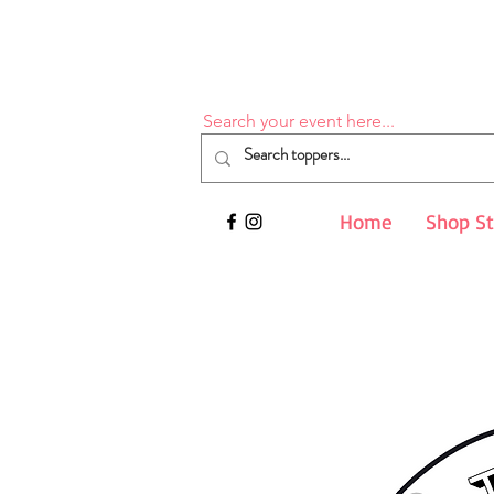
Search your event here...
Home
Shop S