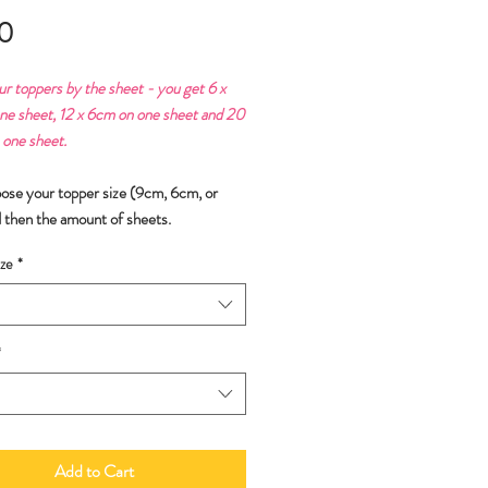
Price
0
ur toppers by the sheet - you get 6 x
ne sheet, 12 x 6cm on one sheet and 20
 one sheet.
oose your topper size (9cm, 6cm, or
 then the amount of sheets.
ze
*
*
Add to Cart