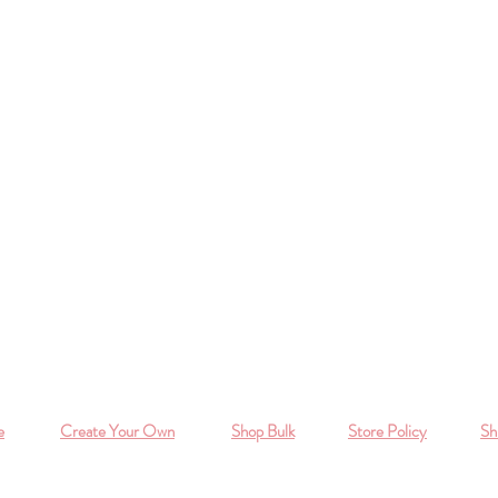
e
Create Your Own
Shop Bulk
Store Policy
Sh