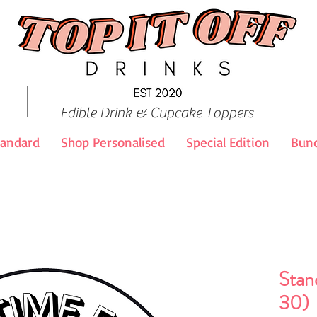
Edible Drink & Cupcake Toppers
tandard
Shop Personalised
Special Edition
Bund
Stan
30)