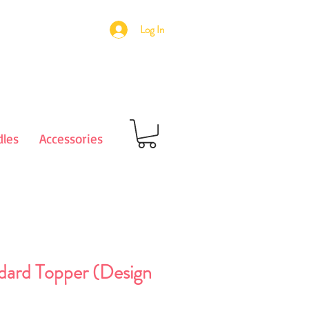
Log In
les
Accessories
dard Topper (Design