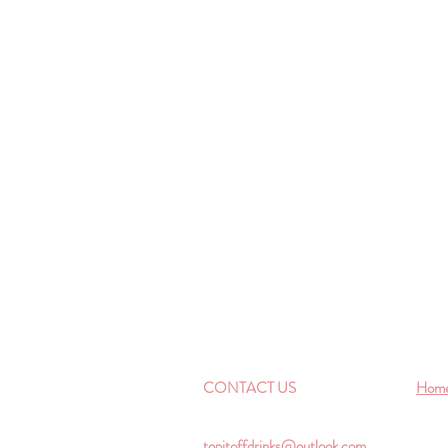
CONTACT US
Hom
topitoffdrinks@outlook.com