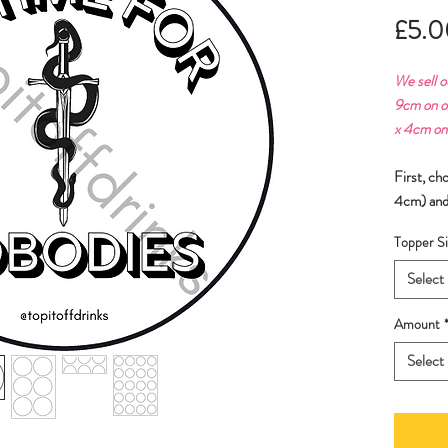
£5.0
We sell o
9cm on o
x 4cm on
First, ch
4cm) and
Topper Si
Select
Amount
Select