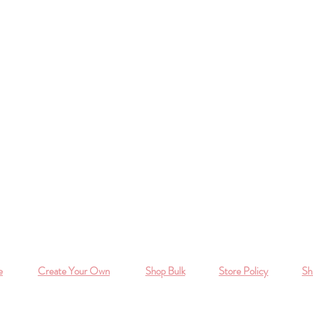
e
Create Your Own
Shop Bulk
Store Policy
Sh