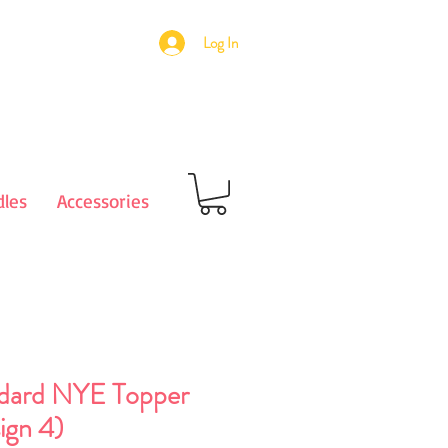
Log In
les
Accessories
dard NYE Topper
ign 4)