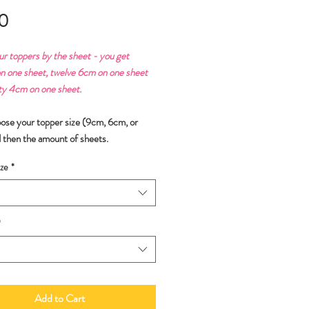
Price
0
ur toppers by the sheet - you get
n one sheet, twelve 6cm on one sheet
ty 4cm on one sheet.
oose your topper size (9cm, 6cm, or
 then the amount of sheets.
ze
*
*
Add to Cart