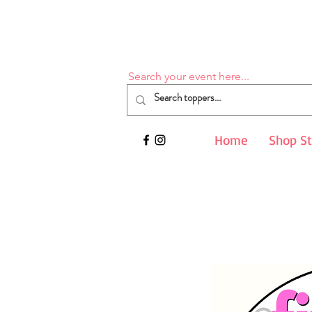
Search your event here...
Home
Shop S