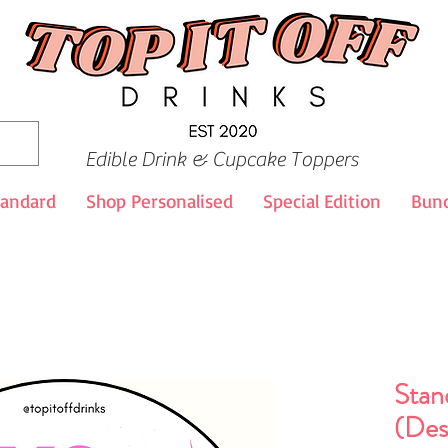
Edible Drink & Cupcake Toppers
tandard
Shop Personalised
Special Edition
Bund
Stan
(Des