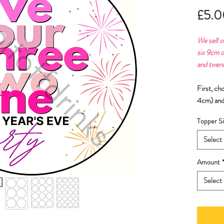
£5.0
We sell o
six 9cm o
and twen
First, ch
4cm) and
Topper Si
Select
Amount
Select