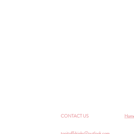
CONTACT US
Hom
topitoffdrinks@outlook.com