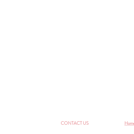
CONTACT US
Hom