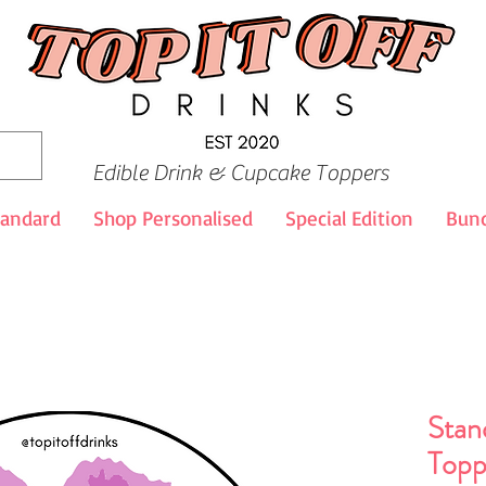
Edible Drink & Cupcake Toppers
tandard
Shop Personalised
Special Edition
Bund
Stan
Topp