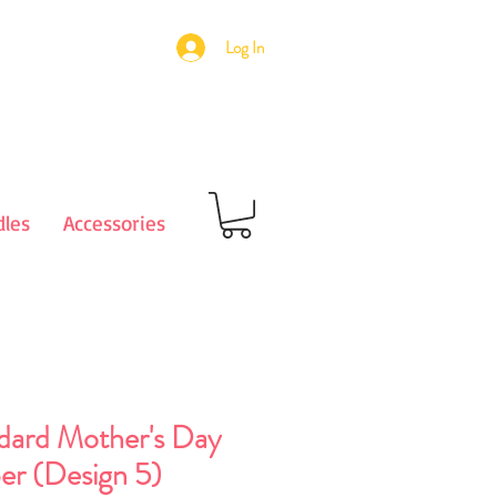
Log In
les
Accessories
dard Mother's Day
er (Design 5)