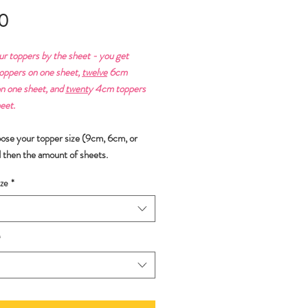
Price
0
ur toppers by the sheet - you get
ppers on one sheet,
twelve
6cm
n one sheet, and
twent
y 4cm toppers
eet.
oose your topper size (9cm, 6cm, or
 then the amount of sheets.
ze
*
*