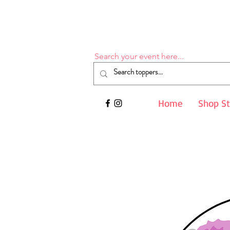
Search your event here...
Home
Shop S