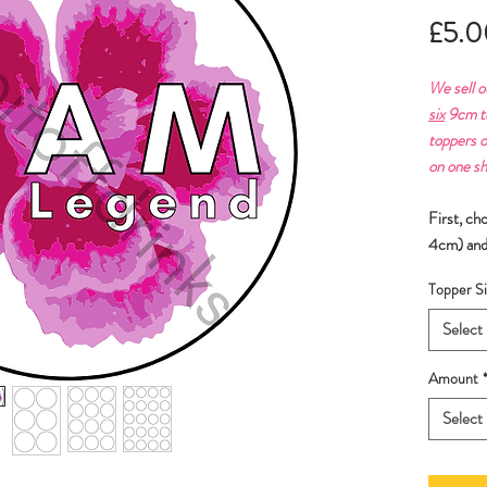
£5.0
We sell o
six
9cm to
toppers o
on one sh
First, ch
4cm) and
Topper Si
Select
Amount
Select