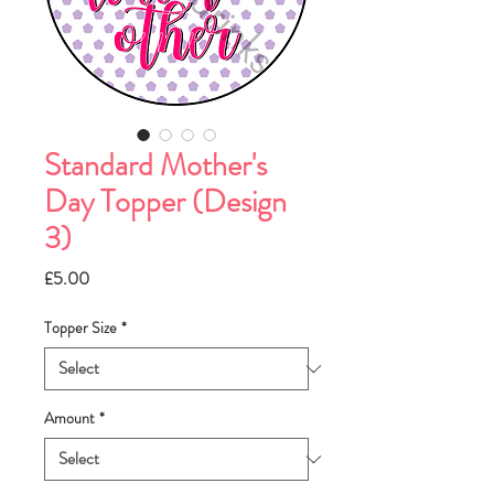
Standard Mother's
Day Topper (Design
3)
Price
£5.00
Topper Size
*
Amount
*