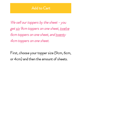
Add to Cart
We sell our toppers by the sheet - you
get
six
9cm toppers on one sheet,
twelve
6cm toppers on one sheet, and
twent
y
4cm toppers on one sheet.
First, choose your topper size (9cm, 6cm,
or 4cm) and then the amount of sheets.