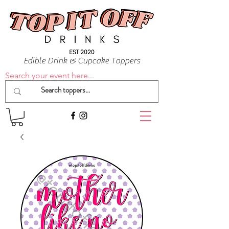
Edible Drink & Cupcake Toppers
Search your event here...