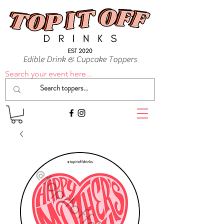
Edible Drink & Cupcake Toppers
Search your event here...