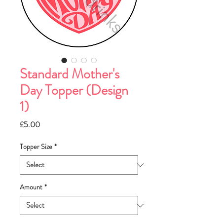
Standard Mother's
Day Topper (Design
1)
Price
£5.00
Topper Size
*
Amount
*