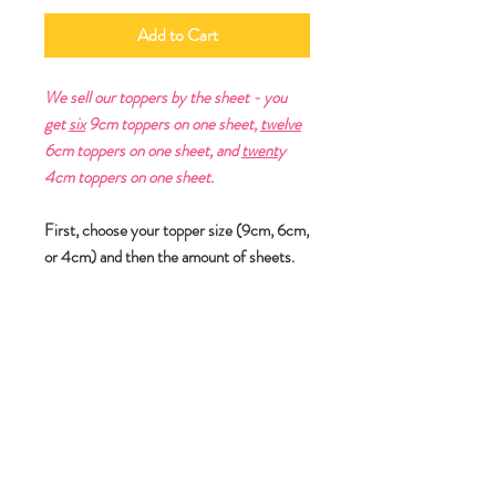
Add to Cart
We sell our toppers by the sheet - you
get
six
9cm toppers on one sheet,
twelve
6cm toppers on one sheet, and
twent
y
4cm toppers on one sheet.
First, choose your topper size (9cm, 6cm,
or 4cm) and then the amount of sheets.