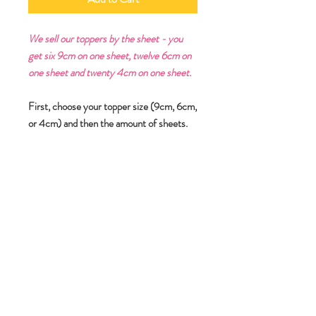
We sell our toppers by the sheet - you
get six 9cm on one sheet, twelve 6cm on
one sheet and twenty 4cm on one sheet.
First, choose your topper size (9cm, 6cm,
or 4cm) and then the amount of sheets.