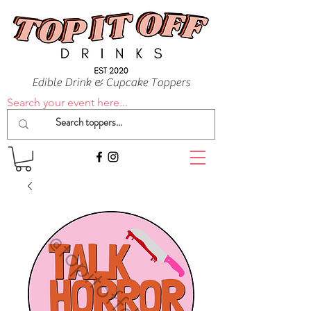
Edible Drink & Cupcake Toppers
Search your event here...