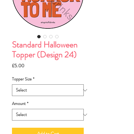
Standard Halloween
Topper (Design 24)
Price
£5.00
Topper Size
*
Amount
*
Add to Cart