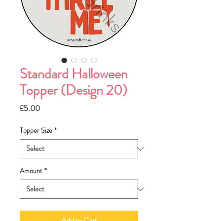
Standard Halloween
Topper (Design 20)
Price
£5.00
Topper Size
*
Amount
*
Add to Cart