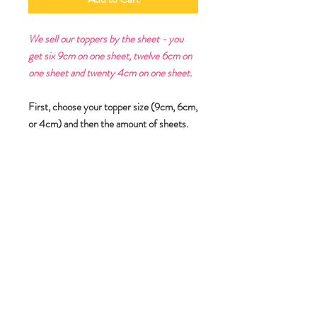
We sell our toppers by the sheet - you
get six 9cm on one sheet, twelve 6cm on
one sheet and twenty 4cm on one sheet.
First, choose your topper size (9cm, 6cm,
or 4cm) and then the amount of sheets.