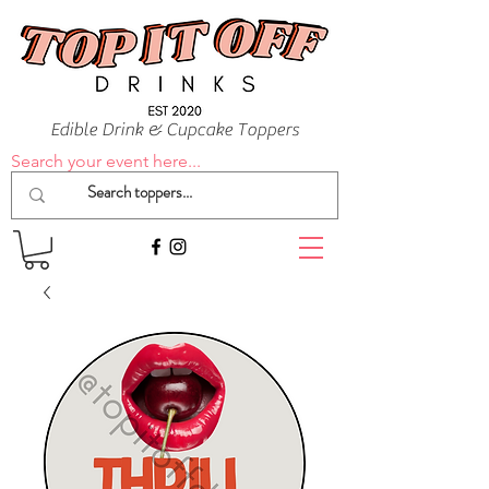
Edible Drink & Cupcake Toppers
Search your event here...