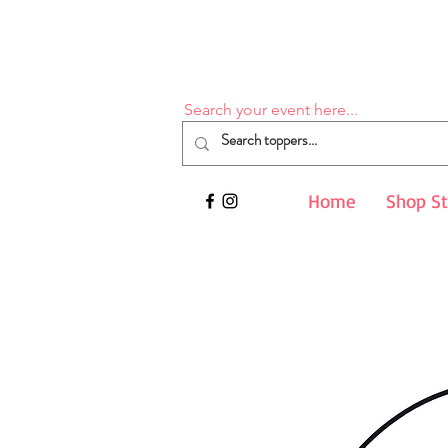
Search your event here...
Home
Shop S