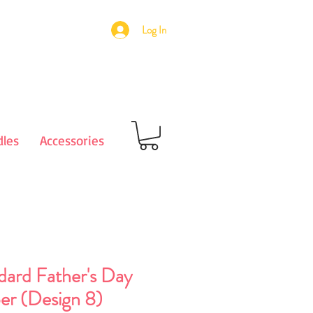
Log In
les
Accessories
dard Father's Day
er (Design 8)