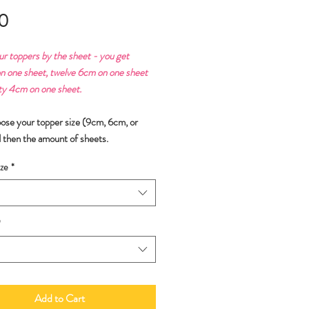
Price
0
ur toppers by the sheet - you get
n one sheet, twelve 6cm on one sheet
ty 4cm on one sheet.
oose your topper size (9cm, 6cm, or
 then the amount of sheets.
ze
*
*
Add to Cart