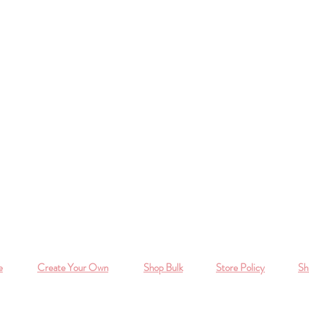
e
Create Your Own
Shop Bulk
Store Policy
Sh