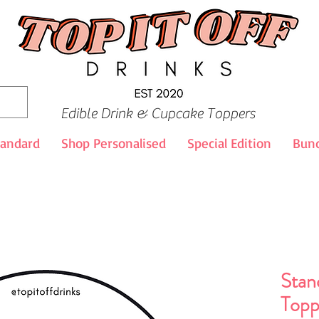
Edible Drink & Cupcake Toppers
tandard
Shop Personalised
Special Edition
Bund
Stan
Topp