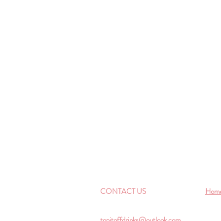
CONTACT US
Hom
topitoffdrinks@outlook.com