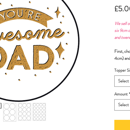
£5.0
We sell o
six 9cm o
and twen
First, ch
4cm) and
Topper Si
Select
Amount
Select