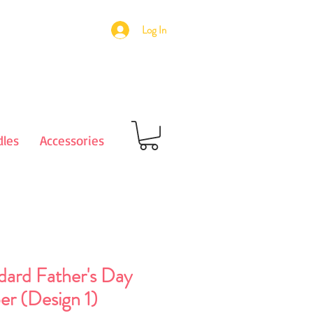
Log In
les
Accessories
dard Father's Day
er (Design 1)