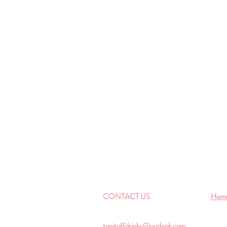
CONTACT US
Hom
topitoffdrinks@outlook.com