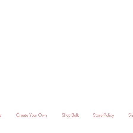
e
Create Your Own
Shop Bulk
Store Policy
Sh