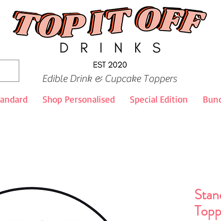
Edible Drink & Cupcake Toppers
tandard
Shop Personalised
Special Edition
Bund
Stan
Topp