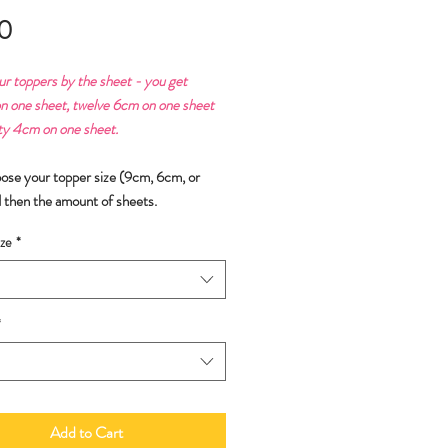
Price
0
ur toppers by the sheet - you get
n one sheet, twelve 6cm on one sheet
ty 4cm on one sheet.
oose your topper size (9cm, 6cm, or
 then the amount of sheets.
ze
*
*
Add to Cart