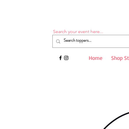
Search your event here...
Home
Shop S