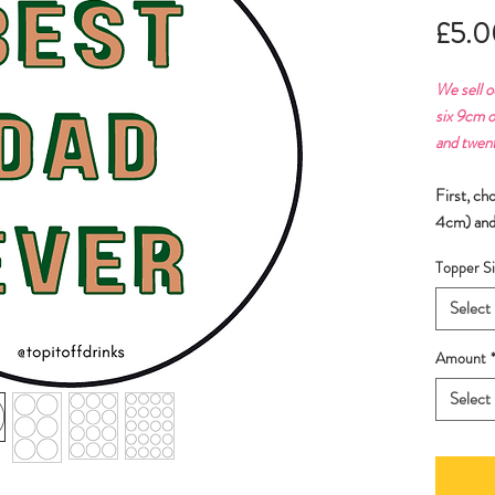
£5.0
We sell o
six 9cm o
and twen
First, ch
4cm) and
Topper Si
Select
Amount
Select