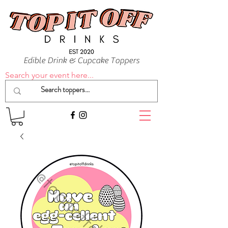
Edible Drink & Cupcake Toppers
Search your event here...