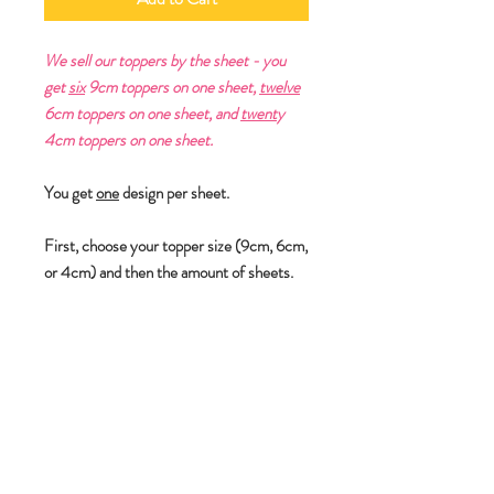
We sell our toppers by the sheet - you
get
six
9cm toppers on one sheet,
twelve
6cm toppers on one sheet, and
twent
y
4cm toppers on one sheet.
You get
one
design per sheet.
First, choose your topper size (9cm, 6cm,
or 4cm) and then the amount of sheets.