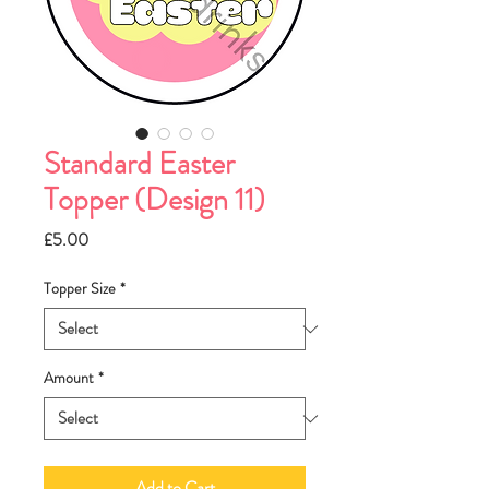
Standard Easter
Topper (Design 11)
Price
£5.00
Topper Size
*
Amount
*
Add to Cart