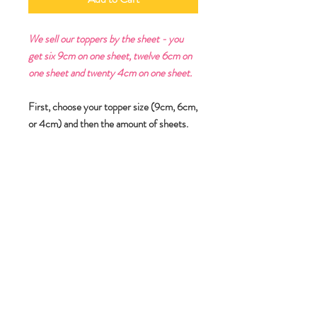
We sell our toppers by the sheet - you
get six 9cm on one sheet, twelve 6cm on
one sheet and twenty 4cm on one sheet.
First, choose your topper size (9cm, 6cm,
or 4cm) and then the amount of sheets.