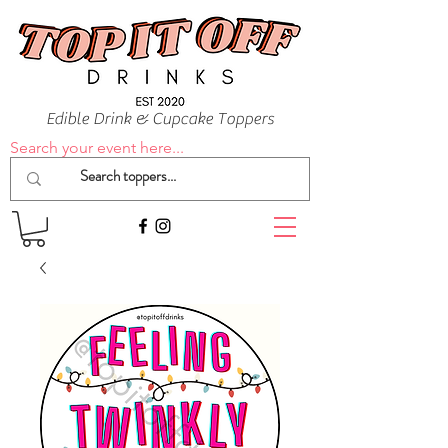
Edible Drink & Cupcake Toppers
Search your event here...