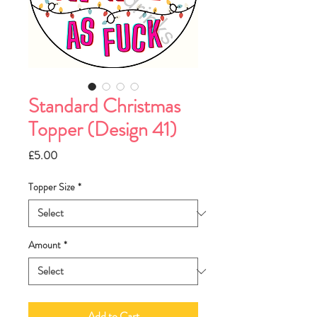
Standard Christmas
Topper (Design 41)
Price
£5.00
Topper Size
*
Amount
*
Add to Cart