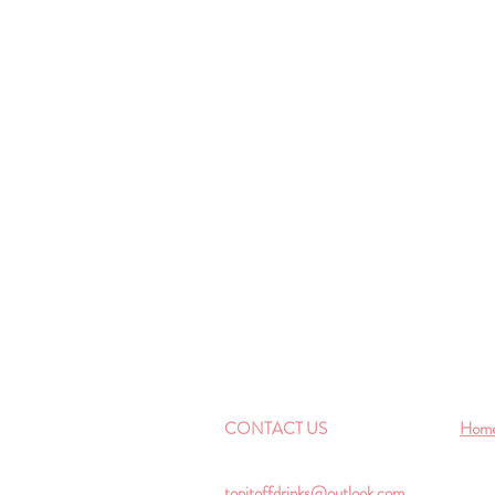
CONTACT US
Hom
topitoffdrinks@outlook.com