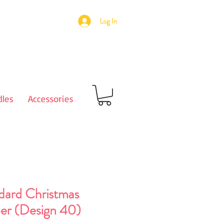
Log In
les
Accessories
dard Christmas
er (Design 40)