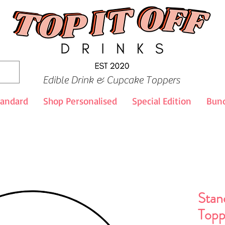
Edible Drink & Cupcake Toppers
tandard
Shop Personalised
Special Edition
Bund
Stan
Topp