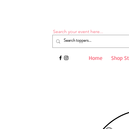
Search your event here...
Home
Shop S