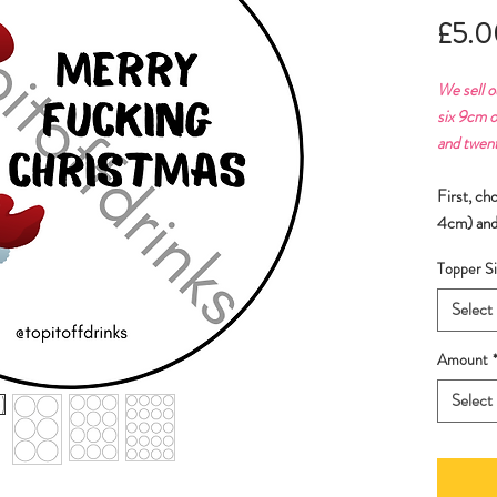
£5.0
We sell o
six 9cm o
and twen
First, ch
4cm) and
Topper Si
Select
Amount
Select