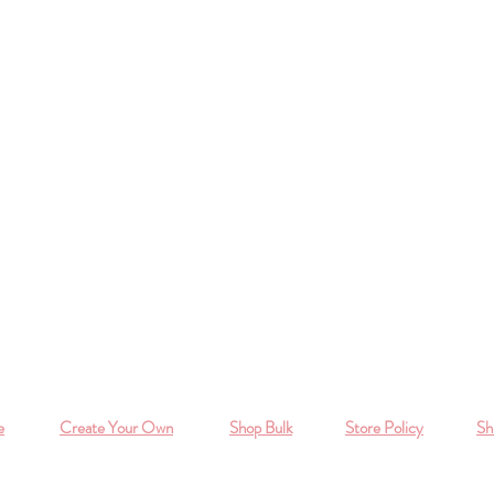
e
Create Your Own
Shop Bulk
Store Policy
Sh