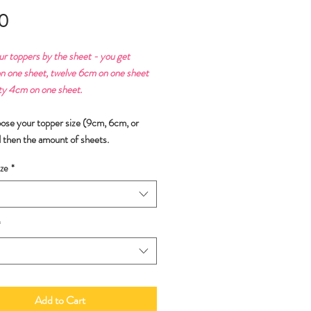
Price
0
ur toppers by the sheet - you get
n one sheet, twelve 6cm on one sheet
ty 4cm on one sheet.
oose your topper size (9cm, 6cm, or
 then the amount of sheets.
ze
*
*
Add to Cart