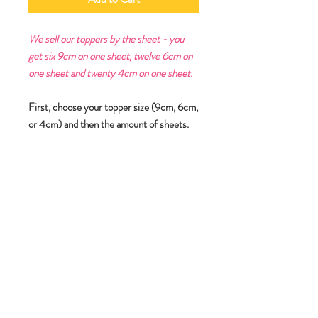
We sell our toppers by the sheet - you
get six 9cm on one sheet, twelve 6cm on
one sheet and twenty 4cm on one sheet.
First, choose your topper size (9cm, 6cm,
or 4cm) and then the amount of sheets.