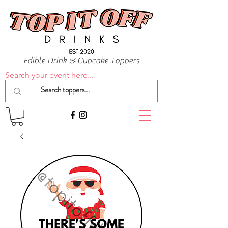
Edible Drink & Cupcake Toppers
Search your event here...