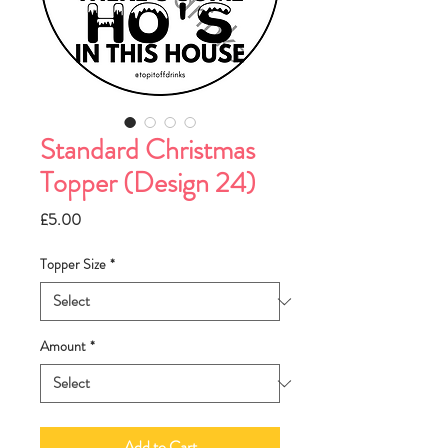
Standard Christmas
Topper (Design 24)
Price
£5.00
Topper Size
*
Amount
*
Add to Cart