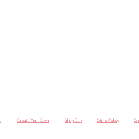
e
Create Your Own
Shop Bulk
Store Policy
Sh