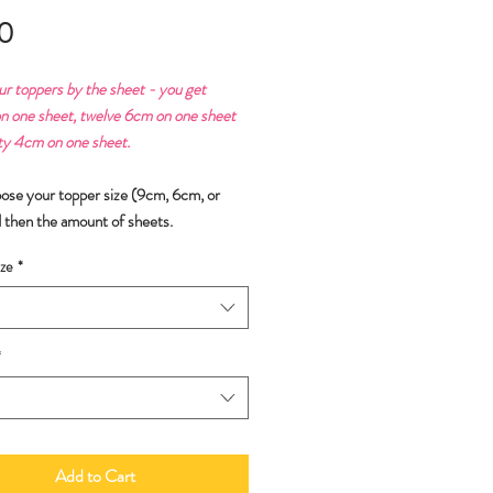
Price
0
ur toppers by the sheet - you get
n one sheet, twelve 6cm on one sheet
ty 4cm on one sheet.
oose your topper size (9cm, 6cm, or
 then the amount of sheets.
ze
*
*
Add to Cart