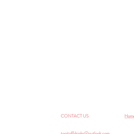
CONTACT US
Hom
topitoffdrinks@outlook.com