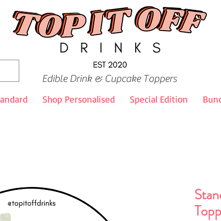
Edible Drink & Cupcake Toppers
tandard
Shop Personalised
Special Edition
Bund
Stan
Topp