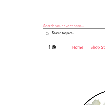
Search your event here...
Home
Shop S