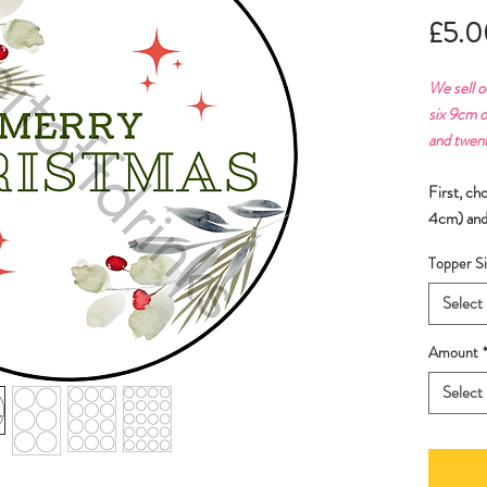
£5.0
We sell o
six 9cm o
and twen
First, ch
4cm) and
Topper Si
Select
Amount
Select