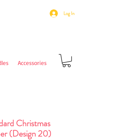
Log In
les
Accessories
dard Christmas
er (Design 20)