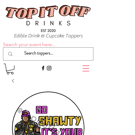
Edible Drink & Cupcake Toppers
Search your event here...