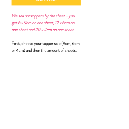
We sell our toppers by the sheet - you
get 6 x 9cm on one sheet, 12 x 6cm on
one sheet and 20 x 4cm on one sheet.
First, choose your topper size (9cm, 6cm,
or 4cm) and then the amount of sheets.