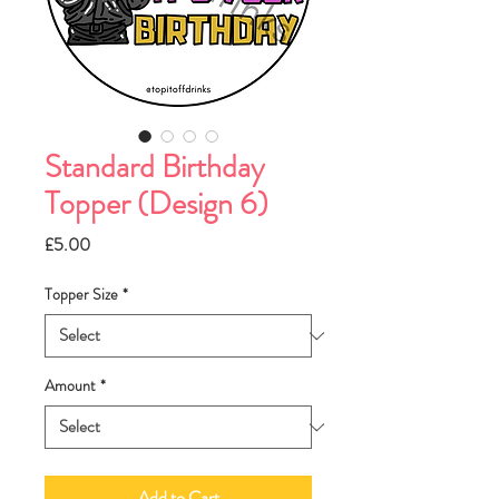
Standard Birthday
Topper (Design 6)
Price
£5.00
Topper Size
*
Amount
*
Add to Cart