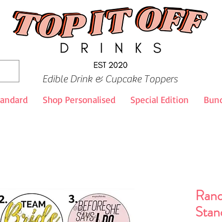
Edible Drink & Cupcake Toppers
tandard
Shop Personalised
Special Edition
Bund
Rand
Stan