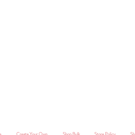
e
Create Your Own
Shop Bulk
Store Policy
Sh