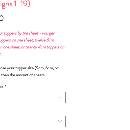
igns 1-19)
Price
0
ur toppers by the sheet - you get
ppers on one sheet,
twelve
6cm
n one sheet, or
twent
y 4cm toppers on
.
oose your topper size (9cm, 6cm, or
 then the amount of sheets.
ze
*
*