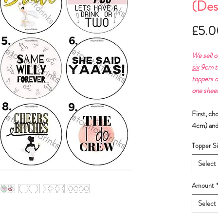
(Des
£5.0
We sell o
six
9cm to
toppers o
one sheet
First, ch
4cm) and
Topper Si
Select
Amount
Select