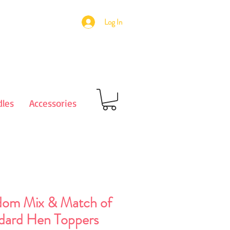
Log In
les
Accessories
om Mix & Match of
dard Hen Toppers