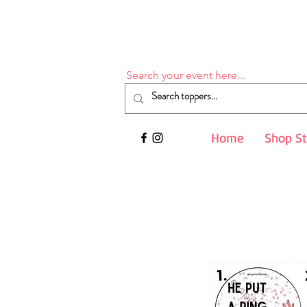
Search your event here...
Home
Shop S