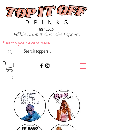
Edible Drink & Cupcake Toppers
Search your event here...