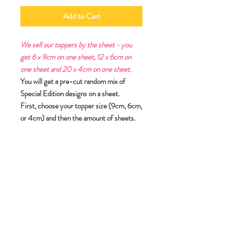
Add to Cart
We sell our toppers by the sheet - you
get 6 x 9cm on one sheet, 12 x 6cm on
one sheet and 20 x 4cm on one sheet.
You will get a pre-cut random mix of
Special Edition designs on a sheet.
First, choose your topper size (9cm, 6cm,
or 4cm) and then the amount of sheets.