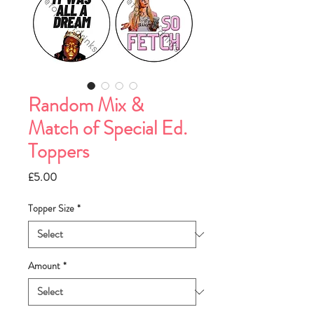
Random Mix &
Match of Special Ed.
Toppers
Price
£5.00
Topper Size
*
Amount
*