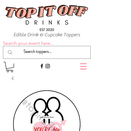
Edible Drink & Cupcake Toppers
Search your event here...