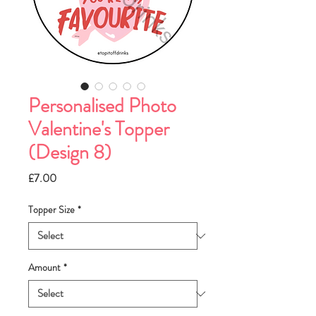
Personalised Photo
Valentine's Topper
(Design 8)
Price
£7.00
Topper Size
*
Amount
*