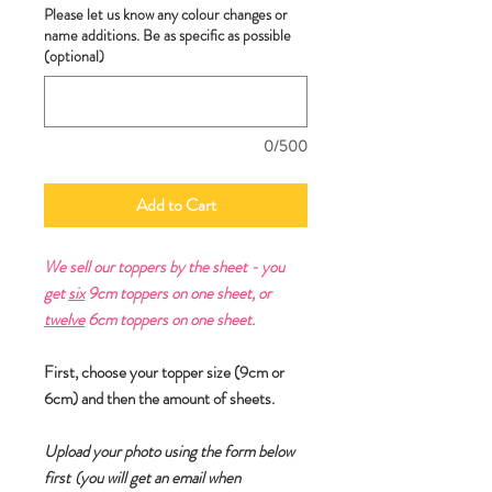
Please let us know any colour changes or
name additions. Be as specific as possible
(optional)
0/500
Add to Cart
We sell our toppers by the sheet - you
get
six
9cm toppers on one sheet, or
twelve
6cm toppers on one sheet.
First, choose your topper size (9cm or
6cm) and then the amount of sheets.
Upload your photo using the form below
first
(you will get an email when