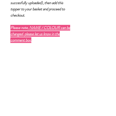
succesfully uploaded)
, then add this
topper to your basket and proceed to
checkout.
Please note,
NAME / COLOUR can be
changed, please let us know in the
comment box.