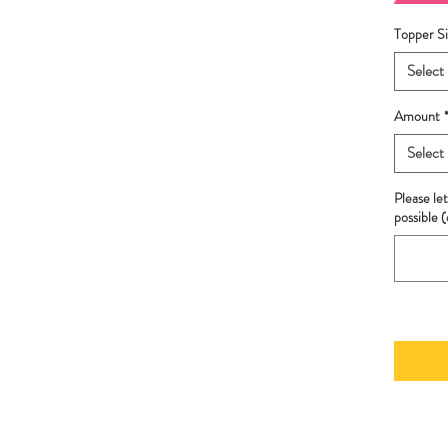
Topper Si
Select
Amount
Select
Please let
possible (