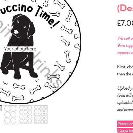
(De
£7.0
We sell o
9cm topp
toppers o
First, ch
then the 
Upload yo
(you will
uploaded
and proce
Please n
please le