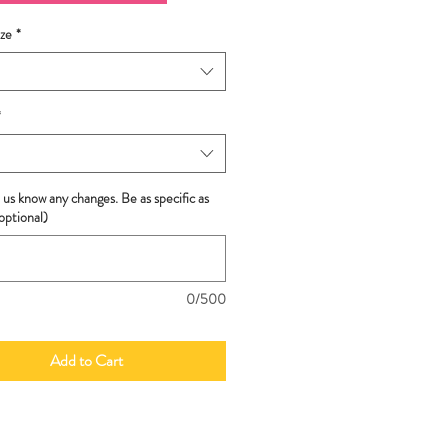
ze
*
*
 us know any changes. Be as specific as
optional)
0/500
Add to Cart