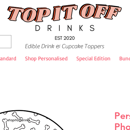
Edible Drink & Cupcake Toppers
tandard
Shop Personalised
Special Edition
Bund
Per
Pho