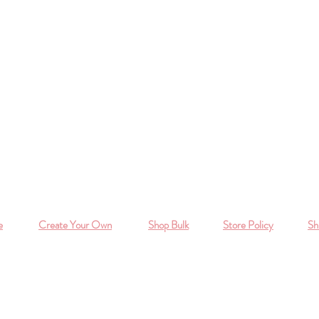
e
Create Your Own
Shop Bulk
Store Policy
Sh