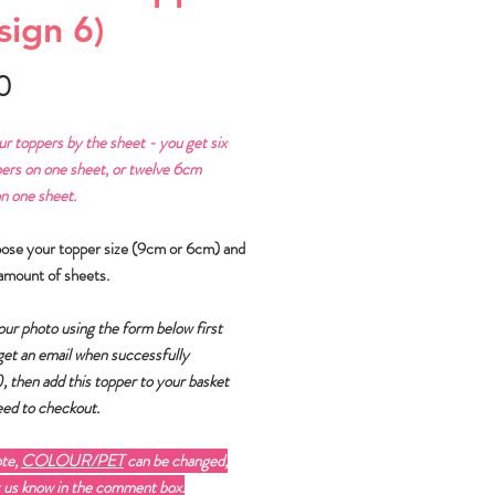
sign 6)
Price
0
ur toppers by the sheet - you get six
ers on one sheet, or twelve 6cm
n one sheet.
oose your topper size (9cm or 6cm) and
amount of sheets.
ur photo using the form below first
 get an email when successfully
)
, then add this topper to your basket
ed to checkout.
ote,
COLOUR/PET
can be changed,
t us know in the comment box.