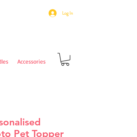
Log In
les
Accessories
sonalised
to Pet Topper