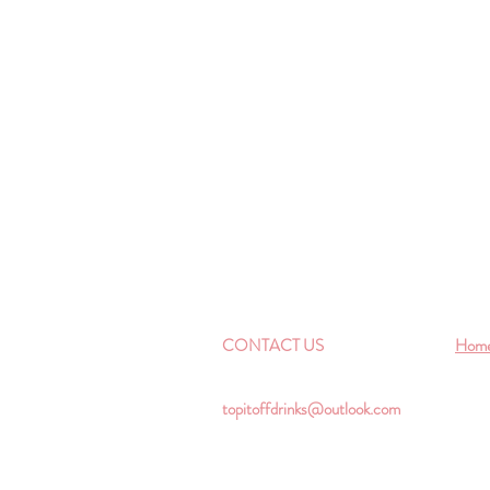
CONTACT US
Hom
topitoffdrinks@outlook.com