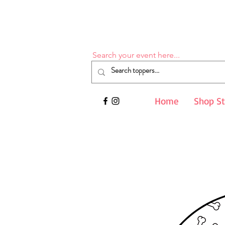
Search your event here...
Home
Shop S