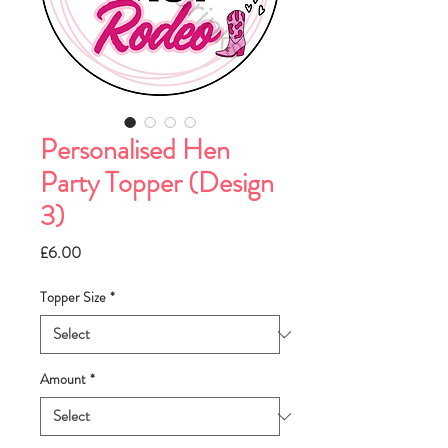
Personalised Hen
Party Topper (Design
3)
Price
£6.00
Topper Size
*
Amount
*