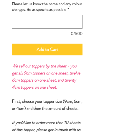
Please let us know the name and any colour
changes. Be as specific as possible
*
0/500
Add to Cart
We sell our toppers by the sheet - you
get
six
9cm toppers on one sheet,
twelve
6cm toppers on one sheet, and
twenty
4cm toppers on one sheet.
First, choose your topper size (9cm, 6cm,
or 4cm) and then the amount of sheets.
If you'd like to order more than 10 sheets
of this topper, please get in touch with us