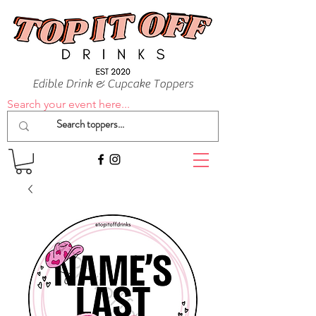
Edible Drink & Cupcake Toppers
Search your event here...