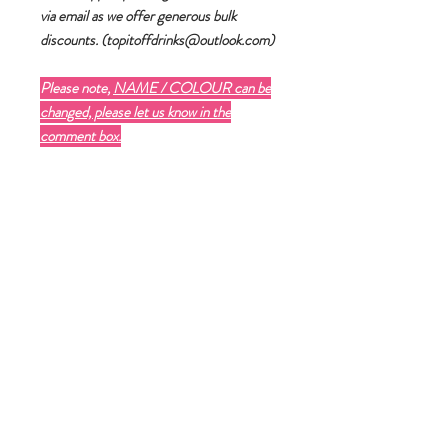
via email as we offer generous bulk
discounts. (topitoffdrinks@outlook.com)
Please note,
NAME / COLOUR can be
changed, please let us know in the
comment box.