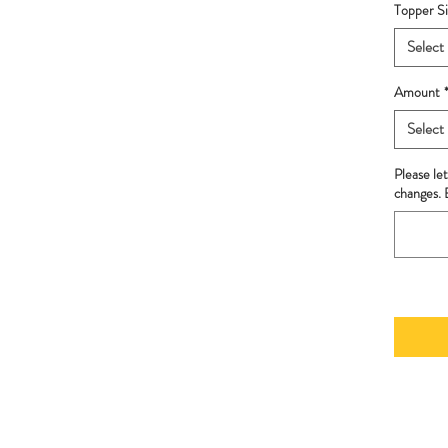
Topper Si
Select
Amount
Select
Please le
changes. B