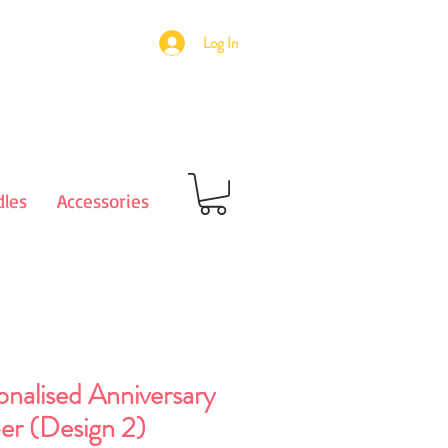
Log In
les
Accessories
onalised Anniversary
er (Design 2)