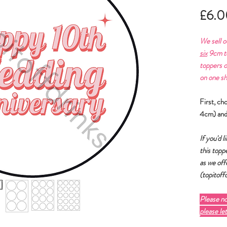
£6.0
We sell o
six
9cm to
toppers o
on one sh
First, ch
4cm) and
If you'd 
this toppe
as we off
(topitof
Please n
please le