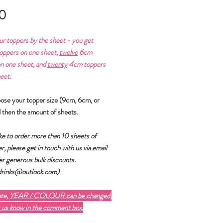
Price
0
ur toppers by the sheet - you get
ppers on one sheet,
twelve
6cm
n one sheet, and
twenty
4cm toppers
eet.
oose your topper size (9cm, 6cm, or
 then the amount of sheets.
like to order more than 10 sheets of
r, please get in touch with us via email
er generous bulk discounts.
fdrinks@outlook.com)
ote,
YEAR / COLOUR can be changed,
t us know in the comment box.