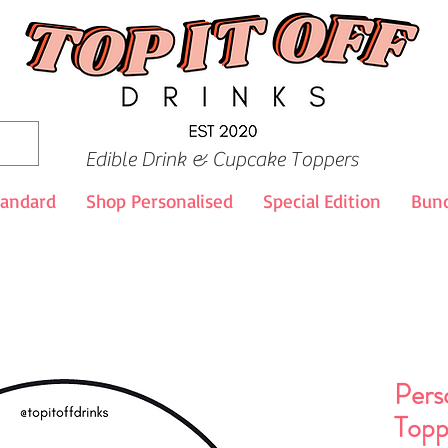
Edible Drink & Cupcake Toppers
tandard
Shop Personalised
Special Edition
Bund
Pers
Topp