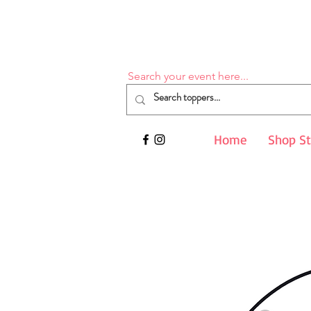
Search your event here...
Home
Shop S