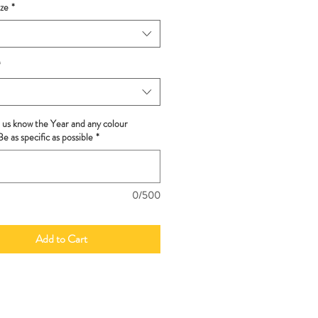
ze
*
*
t us know the Year and any colour
e as specific as possible
*
0/500
Add to Cart