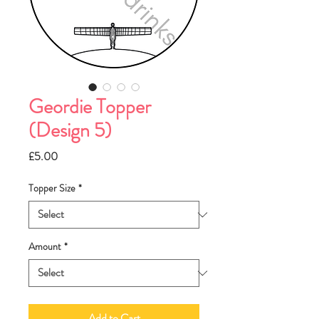
Geordie Topper
(Design 5)
Price
£5.00
Topper Size
*
Amount
*
Add to Cart