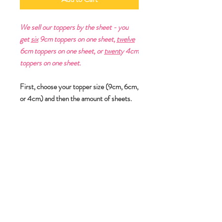
We sell our toppers by the sheet - you
get
six
9cm toppers on one sheet,
twelve
6cm toppers on one sheet, or
twent
y 4cm
toppers on one sheet.
First, choose your topper size (9cm, 6cm,
or 4cm) and then the amount of sheets.