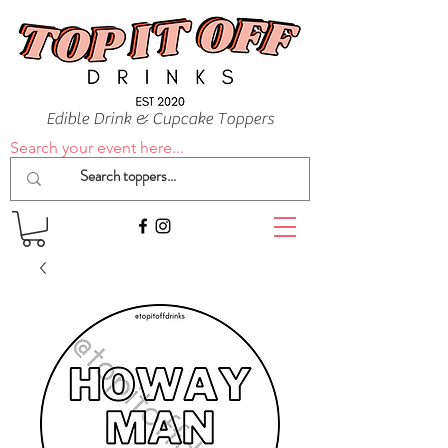
Edible Drink & Cupcake Toppers
Search your event here...